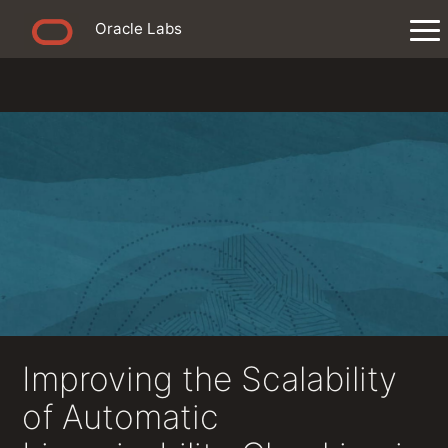
Oracle Labs
Improving the Scalability
of Automatic