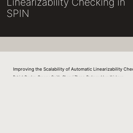
Linearizability Checking in
SPIN
Improving the Scalability of Automatic Linearizability Che
Patrick Doolan, Graeme Smith, Chenyi Zhang, Padmanabhan Krishnan
27 November 2016
Concurrency in data structures is crucial to the perfo
However, greater concurrency also increases the difficul
verifying concurrent data structures satisfy the correctness
requiring user-specified linearization points. This has s
used by Vechev et al. in [VYY09] to understand the scala
automatic technique based on these insights, and presen