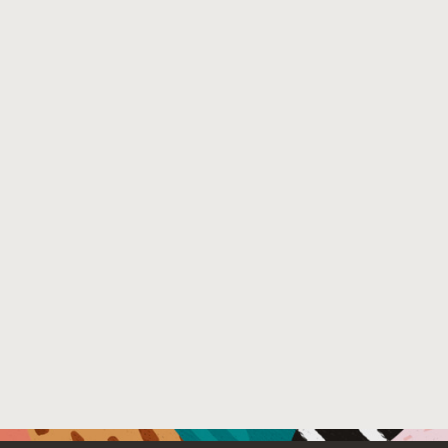
Venue : NASA Formal Methods Symposium: https://ti.a
File Name :
externalChecking.pdf