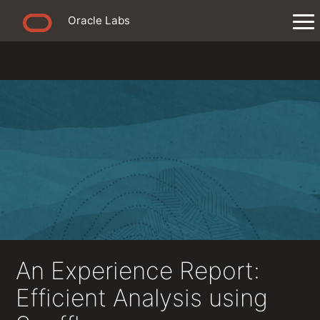
Oracle Labs
An Experience Report:
Efficient Analysis using