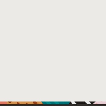
File Name :
abstract.pdf