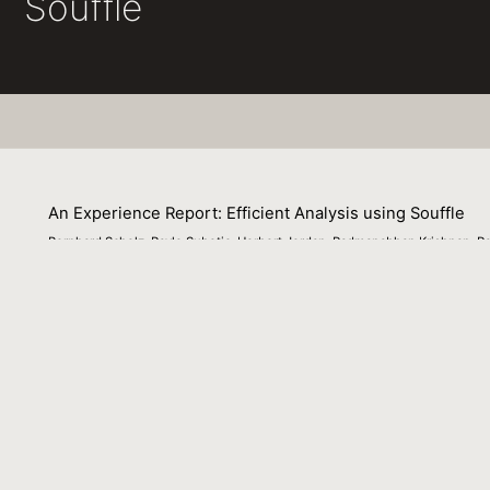
Souffle
An Experience Report: Efficient Analysis using Souffle
Bernhard Scholz, Pavle Subotic, Herbert Jordan, Padmanabhan Krishnan, R
10 May 2016
This abstract summarizes the key aspects of Souffle, whi
overall approach of translating Datalog to C++ using an 
index generation, representation of large relations, and t
planning and improved parallelism that need further explo
context of vulnerability detection using points-to and ot
Venue : Designing Code Analysis Frameworks (DECAF @ 