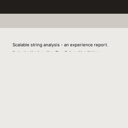
Scalable string analysis - an experience report.
Kostyantyn Vorobyov, Yang Zhao, Padmanabhan Krishnan
01 March 2021
Venue : SOAP@PLDI
External Link:
https://doi.org/10.1145/3460946.3464321