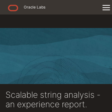
Oracle Labs
Scalable string analysis -
an experience report.