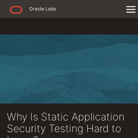
Oracle Labs
Why Is Static Application
Security Testing Hard to