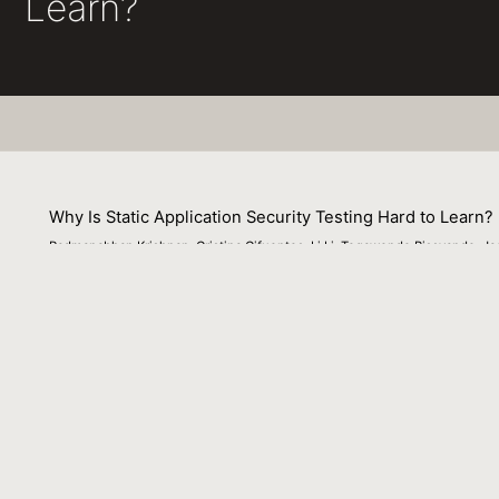
Learn?
Why Is Static Application Security Testing Hard to Learn?
Padmanabhan Krishnan, Cristina Cifuentes, Li Li, Tegawende Bissyande, Ja
06 September 2023
In this article, we summarize our experience in combini
the development of specific program analyses. Our exper
are to be useful in the program analysis context. Most of 
the use of ML techniques to detect security vulnerabilitie
Venue : IEEE Security and Privacy, Volume 21, Issue 5
File Name :
Why_Is_Static_Application_Security_Testing_