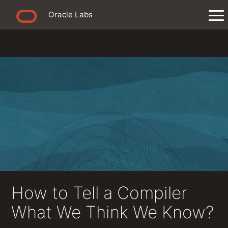
Oracle Labs
How to Tell a Compiler
What We Think We Know?