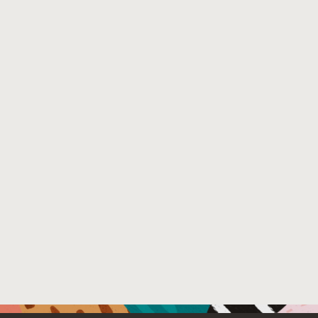
Venue : 2016 ACM SPLASH Conference (Amsterdam, No
File Name :
SteeleSplash2016.pdf