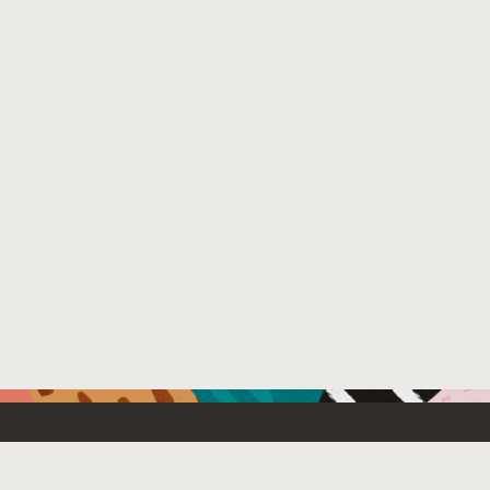
Resources For
Partners