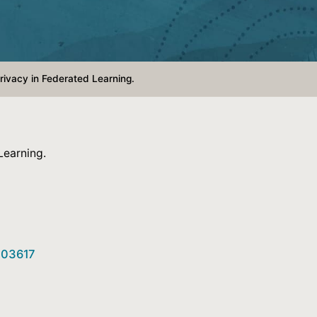
Privacy in Federated Learning.
Learning.
6.03617