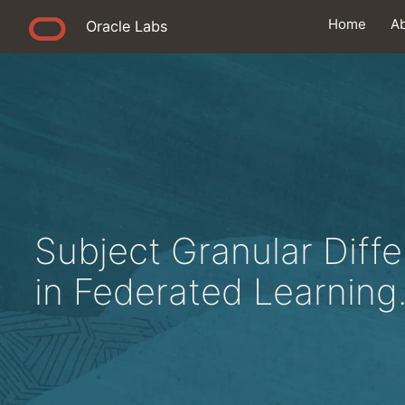
Home
A
Oracle Labs
Subject Granular Diffe
in Federated Learning