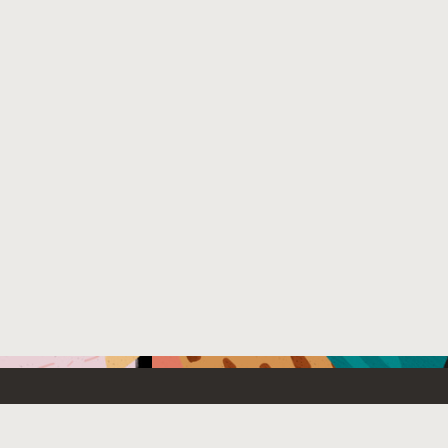
Emerging Technology
What’s