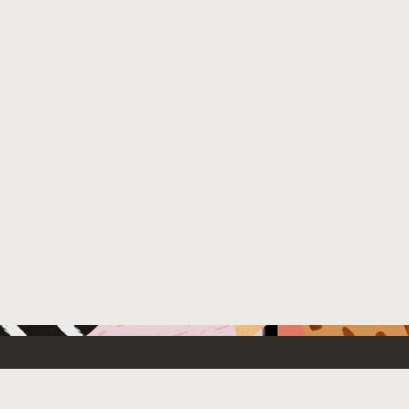
 New
Contact Us