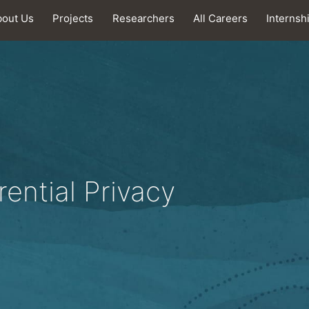
bout Us
Projects
Researchers
All Careers
Internsh
rential Privacy
.