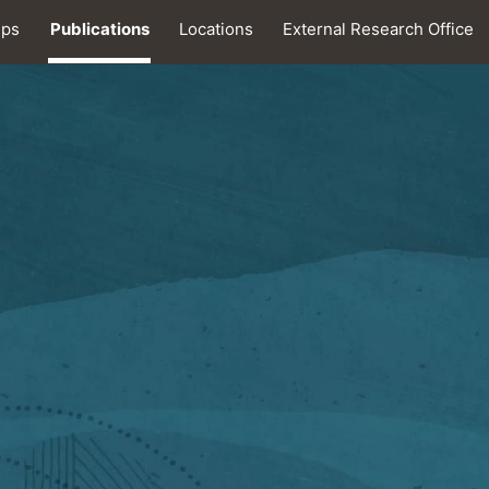
ips
Publications
Locations
External Research Office