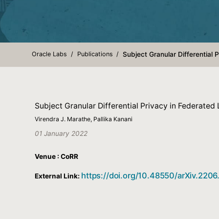
Oracle Labs
Publications
Subject Granular Differential 
Subject Granular Differential Privacy in Federated 
Virendra J. Marathe, Pallika Kanani
01 January 2022
Venue : CoRR
https://doi.org/10.48550/arXiv.220
External Link: