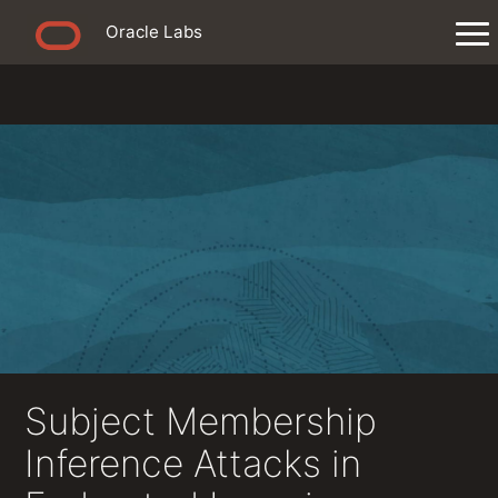
Oracle Labs
Subject Membership
Inference Attacks in