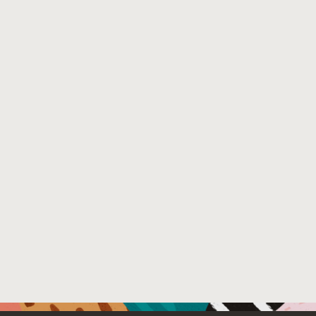
factors within a federation. Our takeaways generalize to 
Venue : The 22nd Privacy Enhancing Technologies Sym
File Name :
subject_privacy_attack_paper.pdf