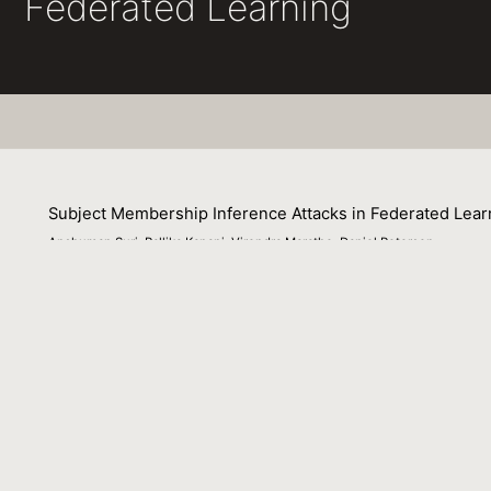
Federated Learning
Subject Membership Inference Attacks in Federated Lear
Anshuman Suri, Pallika Kanani, Virendra Marathe, Daniel Peterson
11 July 2022
Privacy in Federated Learning (FL) is studied at two differ
which protects each user (participant) in the federation. N
defenses alike at these two granularities. More recently, 
privacy of individuals whose data is spread across multip
lacks a good understanding of the practicality of this thre
study of these patterns requires complete control over th
generating various synthetic federation configurations, e
federation itself impact subject privacy risk. We propose