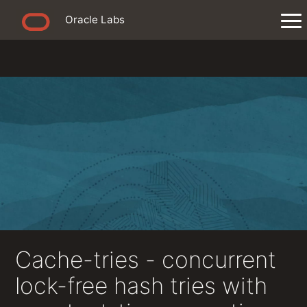
Oracle Labs
Cache-tries - concurrent
lock-free hash tries with