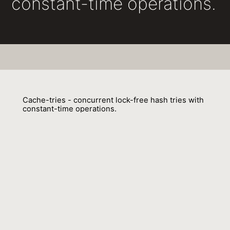
constant-time operations.
Cache-tries - concurrent lock-free hash tries with
constant-time operations.
Aleksandar Prokopec
01 February 2018
Venue : PPOPP
External Link:
https://doi.org/10.1145/3178487.3178498