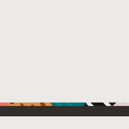
Resources For
Partners