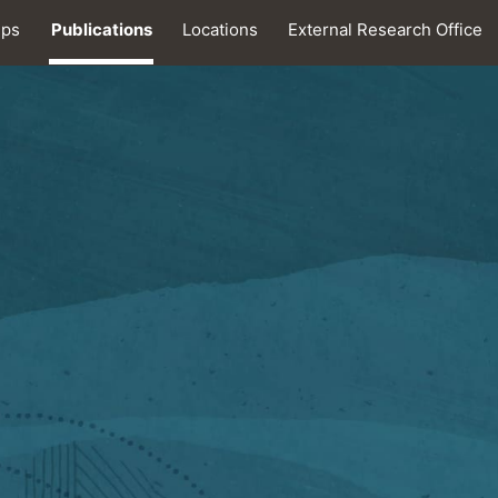
ips
Publications
Locations
External Research Office