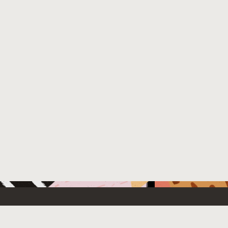
 New
Contact Us