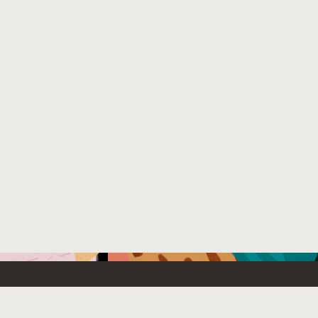
Emerging Technology
What’s