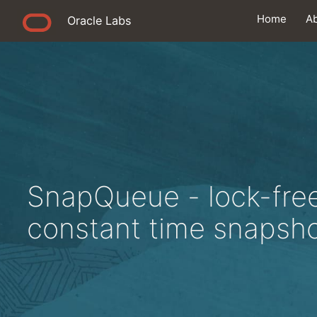
Home
A
Oracle Labs
SnapQueue - lock-fre
constant time snapsho