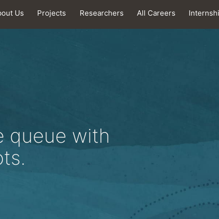
bout Us
Projects
Researchers
All Careers
Internsh
e queue with
ts.