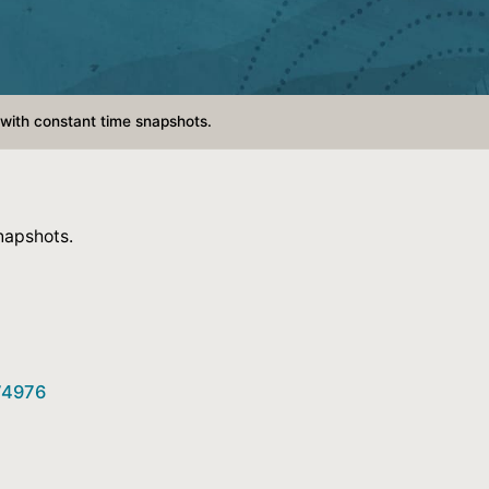
with constant time snapshots.
napshots.
774976