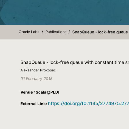
Oracle Labs
Publications
SnapQueue - lock-free queue 
SnapQueue - lock-free queue with constant time s
Aleksandar Prokopec
01 February 2015
Venue : Scala@PLDI
https://doi.org/10.1145/2774975.2
External Link: