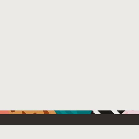
Resources For
Partners