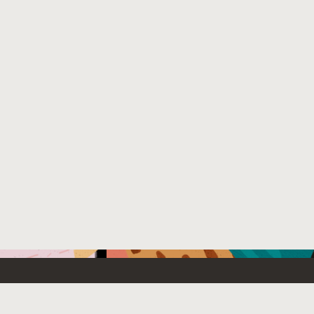
Emerging Technology
What’s