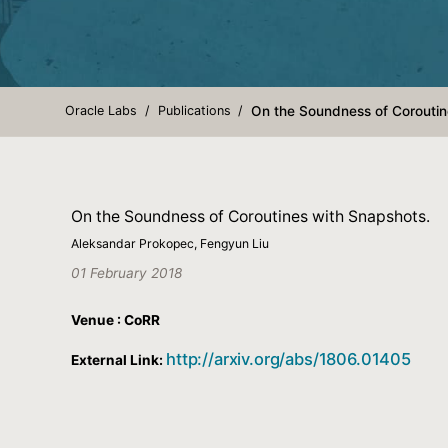
Oracle Labs
Publications
On the Soundness of Coroutin
On the Soundness of Coroutines with Snapshots.
Aleksandar Prokopec, Fengyun Liu
01 February 2018
Venue : CoRR
http://arxiv.org/abs/1806.01405
External Link: