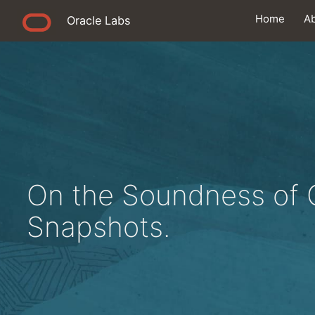
Home
A
Oracle Labs
On the Soundness of 
Snapshots.