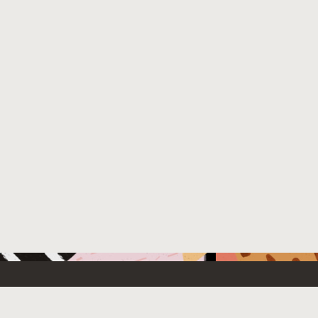
 New
Contact Us