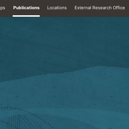
ips
Publications
Locations
External Research Office