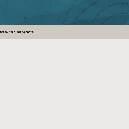
es with Snapshots.