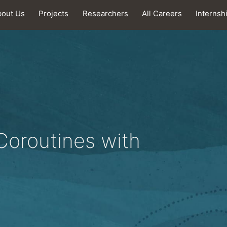
bout Us
Projects
Researchers
All Careers
Internsh
Coroutines with