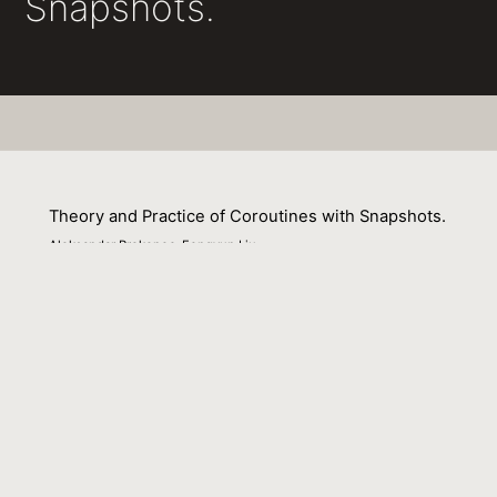
Snapshots.
Theory and Practice of Coroutines with Snapshots.
Aleksandar Prokopec, Fengyun Liu
01 February 2018
Venue : ECOOP
External Link:
https://doi.org/10.4230/LIPIcs.ECOOP.2018.3