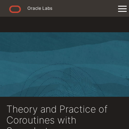
Oracle Labs
Theory and Practice of
Coroutines with