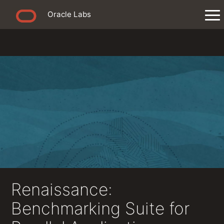
Oracle Labs
Renaissance:
Benchmarking Suite for