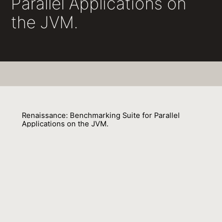
Parallel Applications on
the JVM.
Renaissance: Benchmarking Suite for Parallel
Applications on the JVM.
Aleksandar Prokopec, Andrea Rosà, David Leopoldseder
01 January 2020
Venue : SE
External Link:
https://doi.org/10.18420/SE2020_44