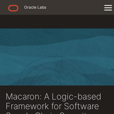
Oracle Labs
Macaron: A Logic-based
Framework for Software