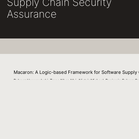
Supply Chain Security
Assurance
Macaron: A Logic-based Framework for Software Supply 
Behnaz Hassanshahi, Trong Nhan Mai, Alistair Michael, Benjamin Selwyn S
22 November 2023
Many software supply chain attacks exploit the fact that w
one’s system. This paper describes a logic-based framew
built in a trustworthy fashion. The properties that are c
deployment process of an artifact is tamper resistant. 
enable an incremental approach to improve supply chain 
projects and show that the majority still do not produce