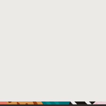
Python projects do not have a transparent build platform 
published artifacts. We show that our tool fills a gap in 
the open-source community can both benefit from and con
Venue : Workshop on Software Supply Chain Offensive
File Name :
scor055-hassanshahi.pdf