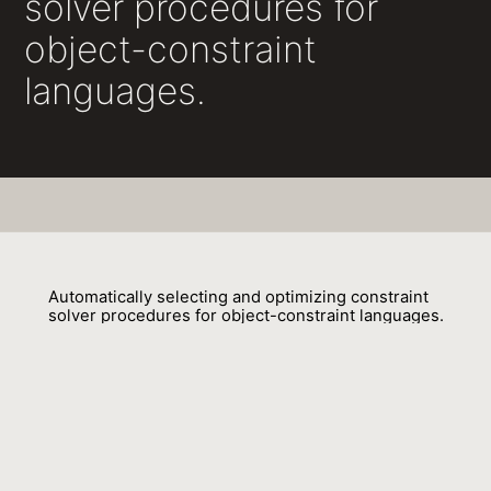
solver procedures for
object-constraint
languages.
Automatically selecting and optimizing constraint
solver procedures for object-constraint languages.
Tim Felgentreff, Stefan Lehmann, Robert Hirschfeld, Sebastian
Gerstenberg, Jakob Reschke, Lars Rückert, Patrick Siegler, Jan
Graichen, Christian Nicolai, Malte Swart
01 May 2016
Venue : MODULARITY