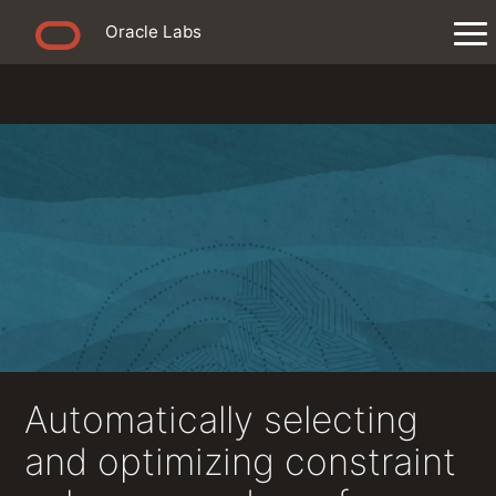
Oracle Labs
Automatically selecting
and optimizing constraint