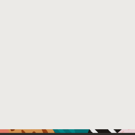
External Link:
https://doi.org/10.1145/2892664.2892671