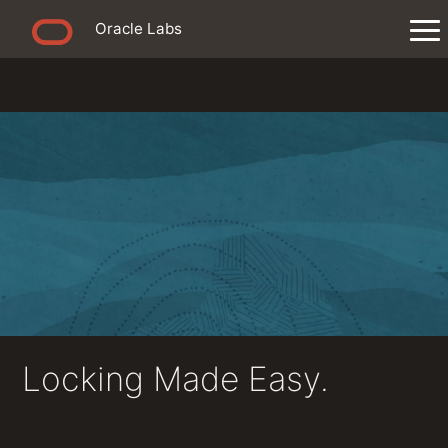
Oracle Labs
Locking Made Easy.