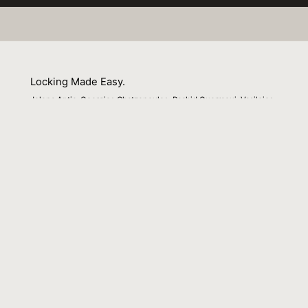
Locking Made Easy.
Jelena Antic, Georgios Chatzopoulos, Rachid Guerraoui, Vasileios
Trigonakis
01 February 2016
Venue : Middleware
External Link:
http://dl.acm.org/citation.cfm?
id=2988357