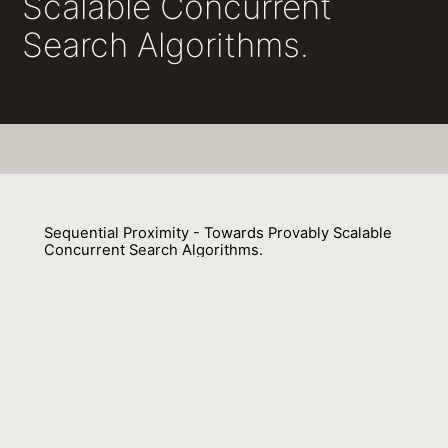
Scalable Concurrent
Search Algorithms.
Sequential Proximity - Towards Provably Scalable
Concurrent Search Algorithms.
Karolos Antoniadis, Rachid Guerraoui, Julien Stainer, Vasileios
Trigonakis
01 February 2017
Venue : NETYS
External Link:
https://doi.org/10.1007/978-3-319-