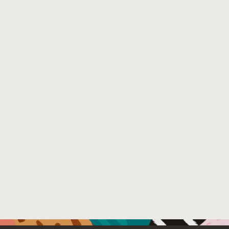
59647-1_30