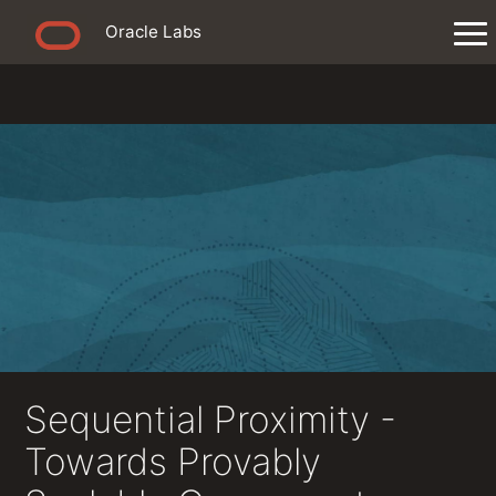
Oracle Labs
Sequential Proximity -
Towards Provably