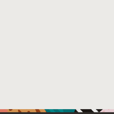
Venue : IEEE Conf. on Electrical Performance of Electr
File Name :
PDES_IVR_thermal_modeling_new_v6_fc_rem