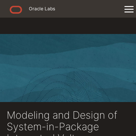
Oracle Labs
Modeling and Design of
System-in-Package