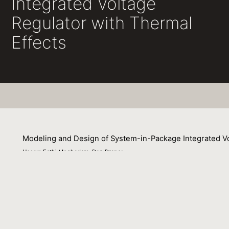
Integrated Voltage
Regulator with Thermal
Effects
Modeling and Design of System-in-Package Integrated Vo
Hesam Fathi Moghadam, Don Draper
01 July 2016
This paper demonstrates a new approach to model the impa
combining analytical efficiency evaluations with coupled 
in-package solution avoids thermal problems typically ob
impact on loss in the inductor wiring and the PDN, the 
dissipation in the inductor cores and the buck converter 