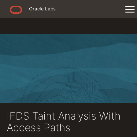
Oracle Labs
IFDS Taint Analysis With
Access Paths