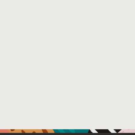
Venue : arXiv technical report
File Name :
ifds-taint-access-paths.pdf