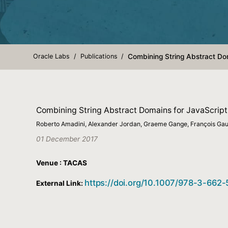
Oracle Labs
Publications
Combining String Abstract Dom
Combining String Abstract Domains for JavaScript 
Roberto Amadini, Alexander Jordan, Graeme Gange, François Gaut
01 December 2017
Venue : TACAS
https://doi.org/10.1007/978-3-662
External Link: