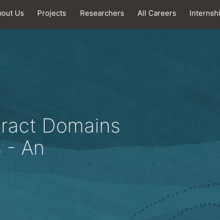
bout Us
Projects
Researchers
All Careers
Internsh
tract Domains
s - An