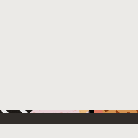
 New
Contact Us