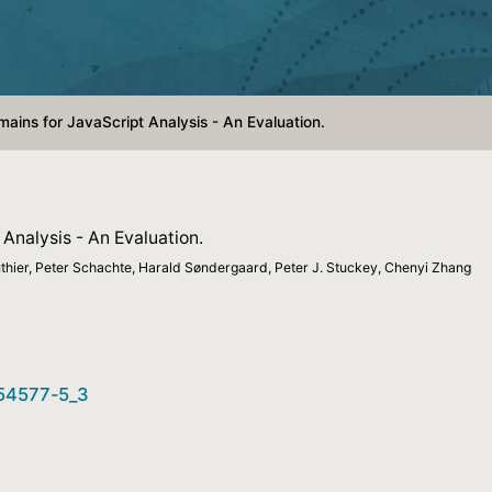
ains for JavaScript Analysis - An Evaluation.
Analysis - An Evaluation.
hier, Peter Schachte, Harald Søndergaard, Peter J. Stuckey, Chenyi Zhang
-54577-5_3