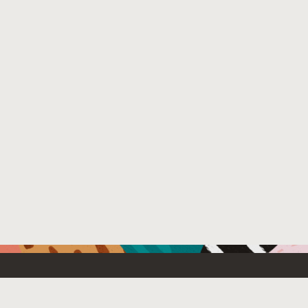
Resources For
Partners