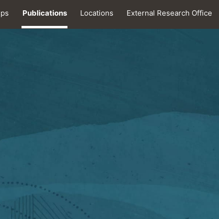
ips
Publications
Locations
External Research Office