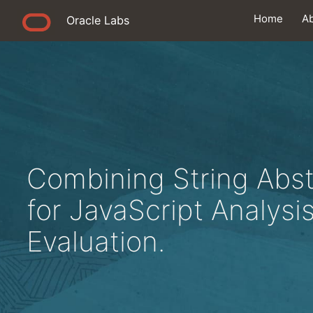
Home
A
Oracle Labs
Combining String Abs
for JavaScript Analysi
Evaluation.