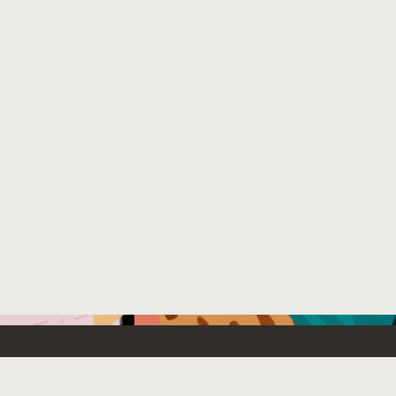
Emerging Technology
What’s