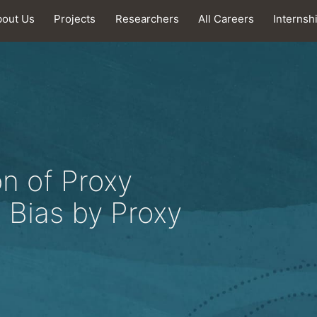
bout Us
Projects
Researchers
All Careers
Internsh
n of Proxy
 Bias by Proxy