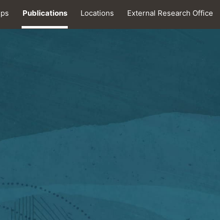
ips
Publications
Locations
External Research Office