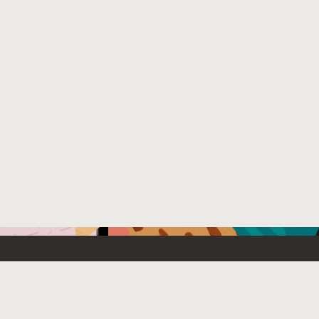
Emerging Technology
What’s
etwork
Artificial Intelligence
News
Internet of Things
Try Oracl