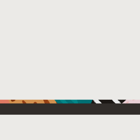
Resources For
Partners
Developers
Oracle PartnerN
Startups
Find a partner