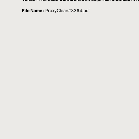
File Name :
ProxyClean#3364.pdf