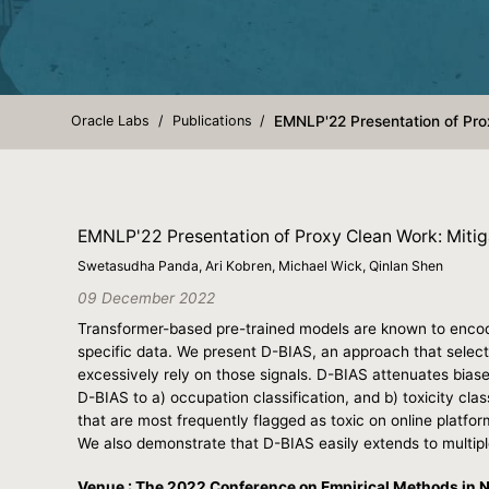
Oracle Labs
Publications
EMNLP'22 Presentation of Prox
EMNLP'22 Presentation of Proxy Clean Work: Mitig
Swetasudha Panda, Ari Kobren, Michael Wick, Qinlan Shen
09 December 2022
Transformer-based pre-trained models are known to encode 
specific data. We present D-BIAS, an approach that selectiv
excessively rely on those signals. D-BIAS attenuates bias
D-BIAS to a) occupation classification, and b) toxicity clas
that are most frequently flagged as toxic on online platfo
We also demonstrate that D-BIAS easily extends to multip
Venue : The 2022 Conference on Empirical Methods in 