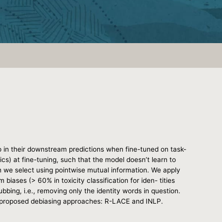
o in their downstream predictions when fine-tuned on task-
cs) at fine-tuning, such that the model doesn’t learn to
h we select using pointwise mutual information. We apply
biases (> 60% in toxicity classification for iden- tities
bing, i.e., removing only the identity words in question.
ly proposed debiasing approaches: R-LACE and INLP.