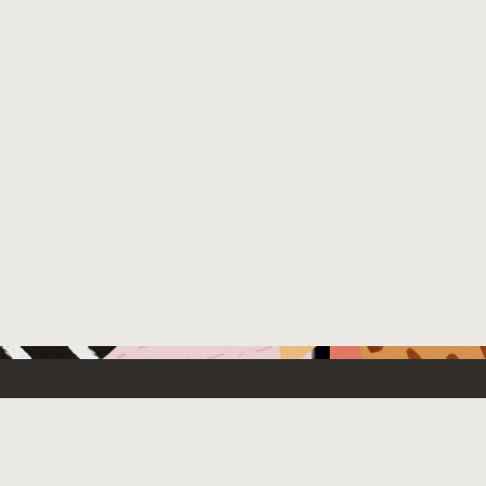
 New
Contact Us
US Sales: +1.800.633.0738
e Cloud Free
How can we help?