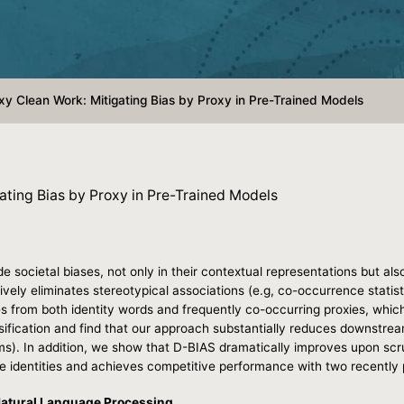
y Clean Work: Mitigating Bias by Proxy in Pre-Trained Models
ating Bias by Proxy in Pre-Trained Models
societal biases, not only in their contextual representations but als
ely eliminates stereotypical associations (e.g, co-occurrence statisti
es from both identity words and frequently co-occurring proxies, whic
sification and find that our approach substantially reduces downstream 
rms). In addition, we show that D-BIAS dramatically improves upon scrub
le identities and achieves competitive performance with two recent
Natural Language Processing