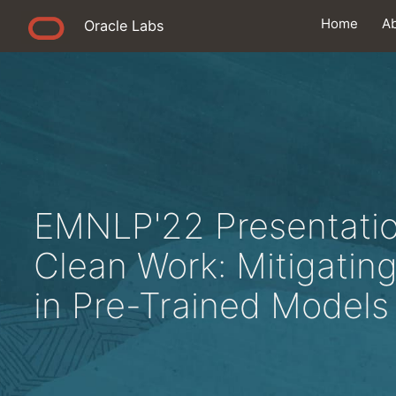
Home
A
Oracle Labs
EMNLP'22 Presentatio
Clean Work: Mitigating
in Pre-Trained Models