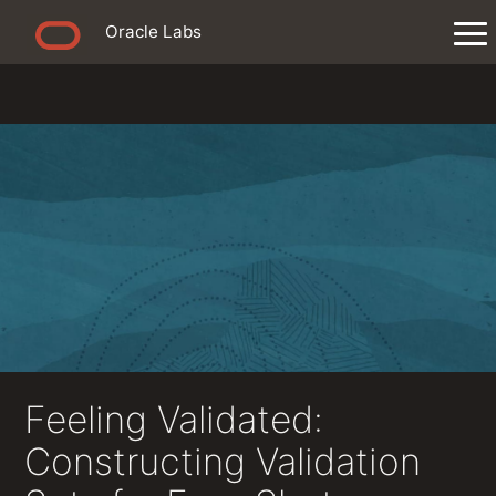
Oracle Labs
Feeling Validated:
Constructing Validation