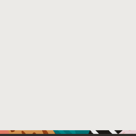
and full fine-tuning, and the choice of 4 continuous-val
validation set construction, while also facilitating better 
Venue : Empirical Methods in Natural Language Proces
File Name :
validation_generation (2).pdf