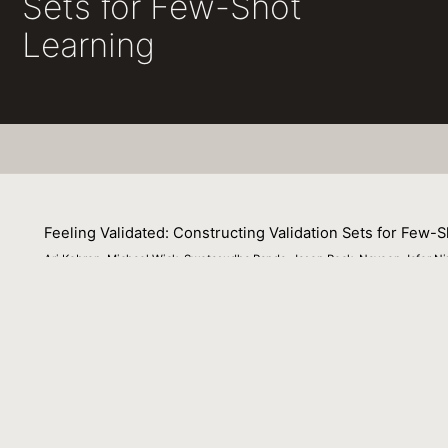
Sets for Few-Shot
Learning
Feeling Validated: Constructing Validation Sets for Few-
Ari Kobren, Michael Wick, Swetasudha Panda, Jason Peck, Naveen Jafer Niz
07 December 2022
We study validation set construction via data augmentatio
--known to be ineffective for improving test set accuracy
model selection when used to build validation sets. Howe
provide a good estimate of test set accuracy. To suppor
augmentation that is trained once on task-agnostic data 
examples and a set of guide words as a prompt. In experim