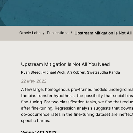
Oracle Labs
Publications
Upstream Mitigation Is Not Al
Upstream Mitigation Is Not All You Need
Ryan Steed, Michael Wick, Ari Kobren, Swetasudha Panda
22 May 2022
A few large, homogenous pre-trained models undergird ma
the bias transfer hypothesis, the possibility that social bi
fine-tuning. For two classification tasks, we find that reduc
after fine-tuning. Regression analysis suggests that downstr
co-occurrence rates in the fine-tuning dataset are ineffe
specific harms.
Venue : ACL 2022