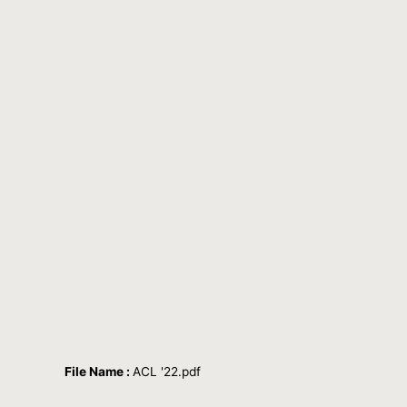
File Name :
ACL '22.pdf