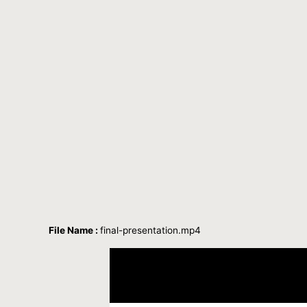
File Name :
final-presentation.mp4