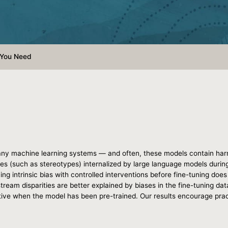
l You Need
ny machine learning systems — and often, these models contain harmf
ases (such as stereotypes) internalized by large language models during
ing intrinsic bias with controlled interventions before fine-tuning does l
eam disparities are better explained by biases in the fine-tuning datase
ctive when the model has been pre-trained. Our results encourage prac