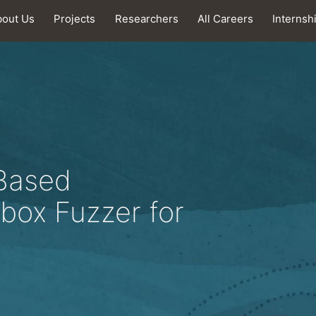
bout Us
Projects
Researchers
All Careers
Internsh
Based
box Fuzzer for