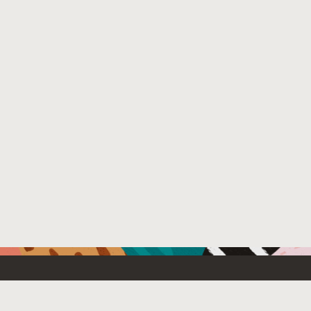
Resources For
Partners