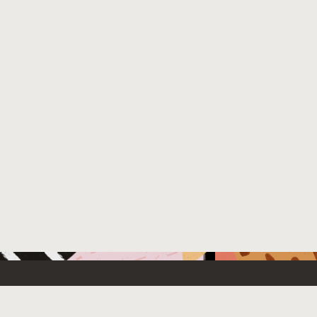
 New
Contact Us