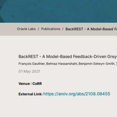
Oracle Labs
Publications
BackREST - A Model-Based Fe
BackREST - A Model-Based Feedback-Driven Greyb
François Gauthier, Behnaz Hassanshahi, Benjamin Selwyn-Smith, 
01 May 2021
Venue : CoRR
https://arxiv.org/abs/2108.08455
External Link: