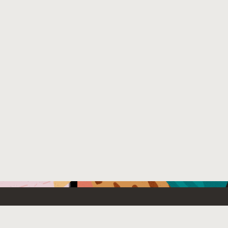
Emerging Technology
What’s