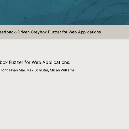
edback-Driven Greybox Fuzzer for Web Applications.
ox Fuzzer for Web Applications.
Trong Nhan Mai, Max Schlüter, Micah Williams