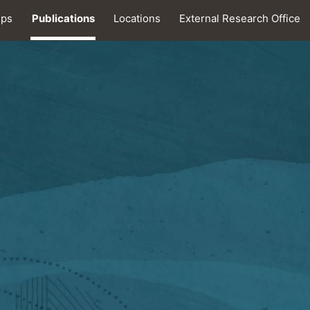
ips
Publications
Locations
External Research Office