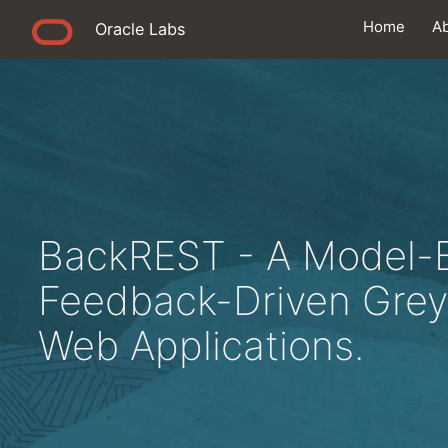
Home
A
Oracle Labs
BackREST - A Model-
Feedback-Driven Grey
Web Applications.