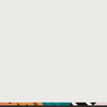
other security issues identified in this study are being 
Venue : SecDev 2020
File Name :
spring-security-sec-dev-2020-camera-ready