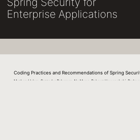
Spring Security for
Enterprise Applications
Coding Practices and Recommendations of Spring Security
Mazharul Islam, Sazzadur Rahaman, Na Meng, Behnaz Hassanshahi, Padma
26 October 2020
Spring security is tremendously popular among practitione
application framework misconfiguration vulnerabilities in t
Towards that goal, we identify 6 types of security anti
approach on 28 Spring applications. Our analysis shows th
defaults can leave the enterprise application vulnerable 
recommendations for practitioners. Consequently, our stu