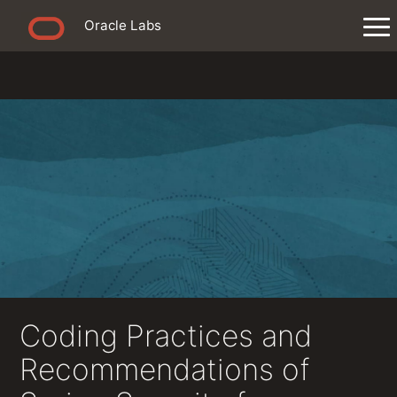
Oracle Labs
Coding Practices and
Recommendations of