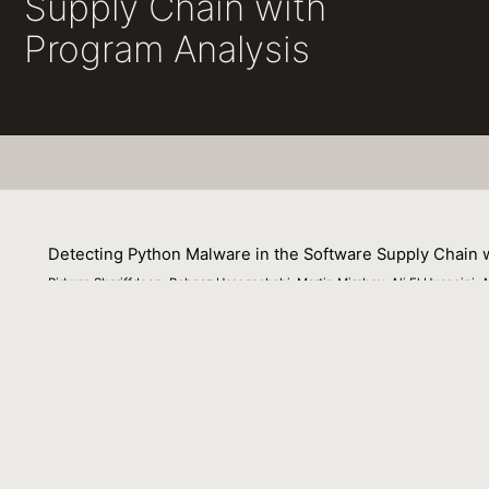
Supply Chain with
Program Analysis
Detecting Python Malware in the Software Supply Chain 
Ridwan Shariffdeen, Behnaz Hassanshahi, Martin Mirchev, Ali El Husseini,
16 June 2025
The frequency of supply-chain attacks has reached unpr
software. Existing state-of-the-art techniques often gene
tool, it is crucial to strike a balance between these resu
program analysis. We present HERCULE, an inter-package
state-of-the-art approaches with the primary goal of redu
pattern-based malware detection and employing program 