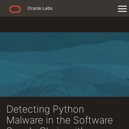
Oracle Labs
Detecting Python
Malware in the Software