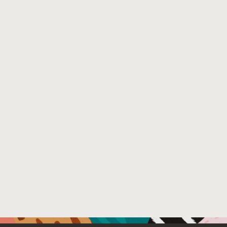
Extensive evaluation against multiple benchmarks inclu
outperforms existing state-of-the-art techniques with 0
security team removed, showing its practical value.
Venue : The Software Engineering in Practice Track of 
File Name :
Supply Chain Detection Hercule ICSE25 SEIP.