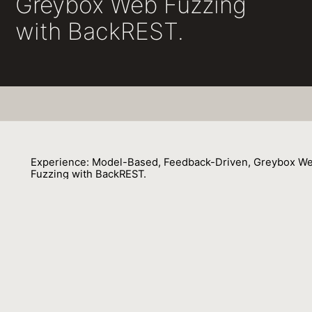
Greybox Web Fuzzing
with BackREST.
Experience: Model-Based, Feedback-Driven, Greybox W
Fuzzing with BackREST.
François Gauthier, Behnaz Hassanshahi, Benjamin Selwyn-Smith, Trong Nh
Mai, Max Schlüter, Micah Williams
01 October 2022
Venue : ECOOP
External Link:
https://doi.org/10.4230/LIPIcs.ECOOP.2022.29