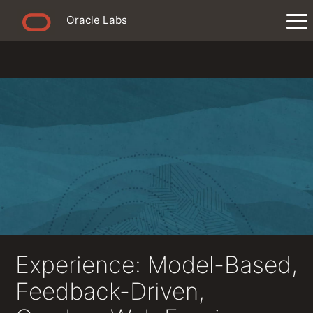
Oracle Labs
Experience: Model-Based,
Feedback-Driven,