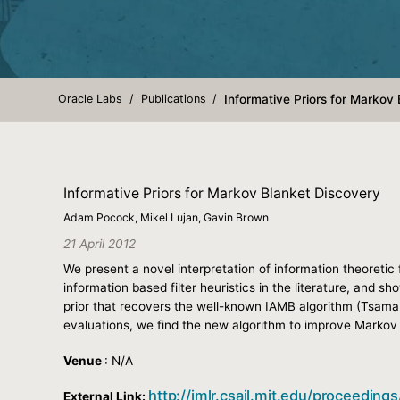
Oracle Labs
Publications
Informative Priors for Markov
Informative Priors for Markov Blanket Discovery
Adam Pocock, Mikel Lujan, Gavin Brown
21 April 2012
We present a novel interpretation of information theoretic
information based filter heuristics in the literature, and 
prior that recovers the well-known IAMB algorithm (Tsamard
evaluations, we find the new algorithm to improve Markov 
Venue
: N/A
http://jmlr.csail.mit.edu/proceedin
External Link: