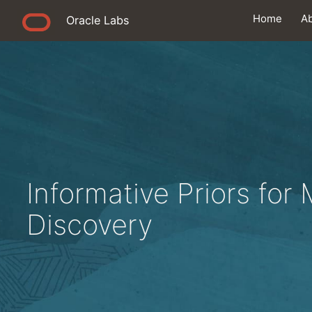
Home
A
Oracle Labs
Informative Priors for
Discovery