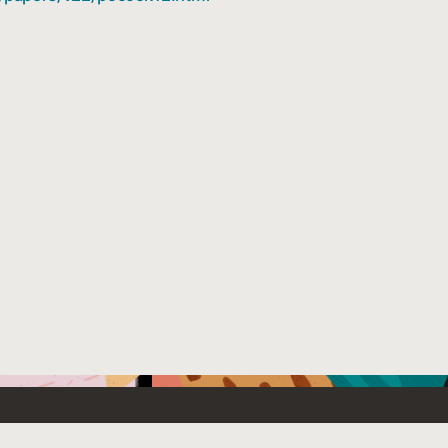
Emerging Technology
What’s