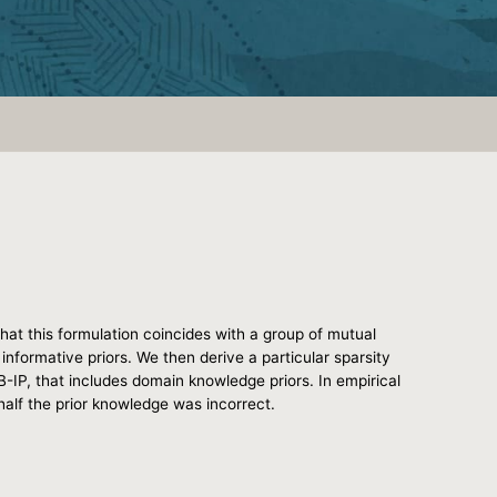
that this formulation coincides with a group of mutual
informative priors. We then derive a particular sparsity
B-IP, that includes domain knowledge priors. In empirical
alf the prior knowledge was incorrect.