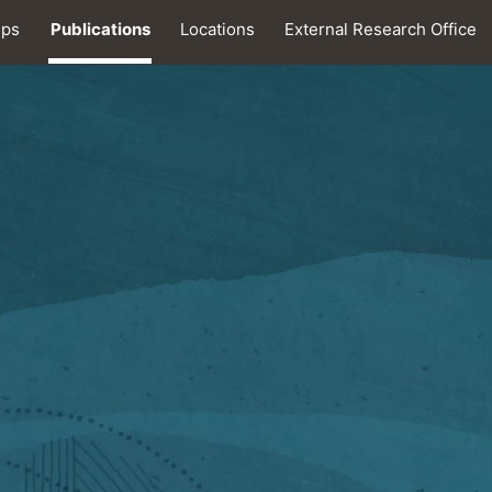
ips
Publications
Locations
External Research Office