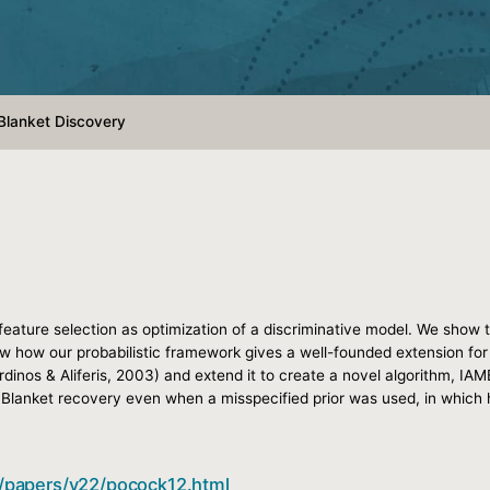
 Blanket Discovery
 feature selection as optimization of a discriminative model. We show 
show how our probabilistic framework gives a well-founded extension for 
inos & Aliferis, 2003) and extend it to create a novel algorithm, IAM
Blanket recovery even when a misspecified prior was used, in which h
gs/papers/v22/pocock12.html