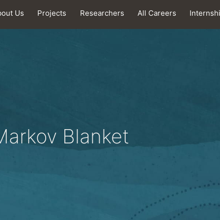
bout Us
Projects
Researchers
All Careers
Internsh
 Markov Blanket