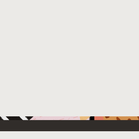
 New
Contact Us