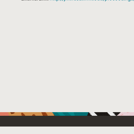
Resources For
Partners