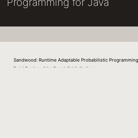
Programming for Java
Sandwood: Runtime Adaptable Probabilistic Programming
Daniel Goodman, Adam Pocock, Natalia Kosilova
26 January 2025
This extended abstract outlines Sandwood, a Java like pr
Venue : LAFI 2025 Workshop on Languages for Inferenc
File Name :
abstract.pdf