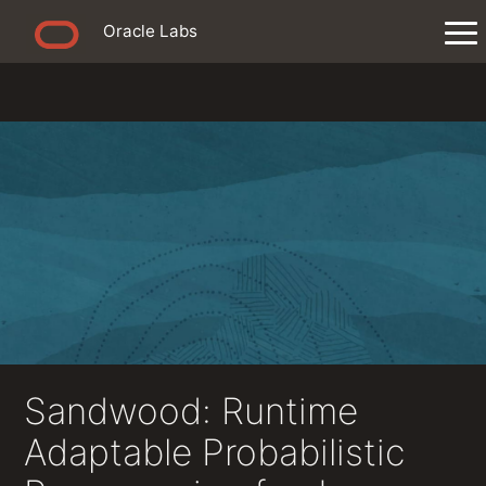
Oracle Labs
Sandwood: Runtime
Adaptable Probabilistic