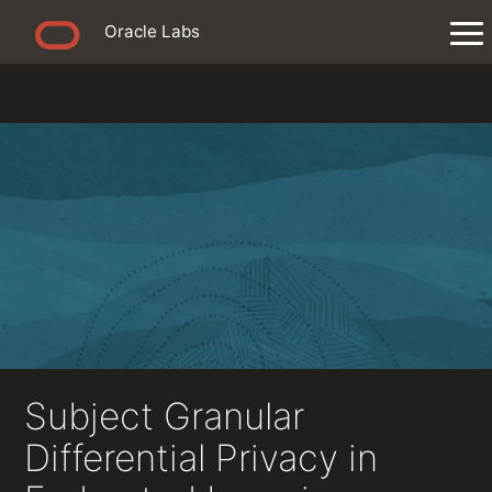
Oracle Labs
Subject Granular
Differential Privacy in