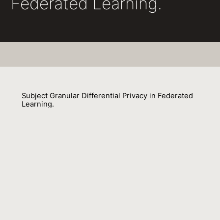
Federated Learning.
Subject Granular Differential Privacy in Federated
Learning.
Virendra J. Marathe, Pallika Kanani
01 January 2022
Venue : CoRR
External Link:
https://doi.org/10.48550/arXiv.2206.03617