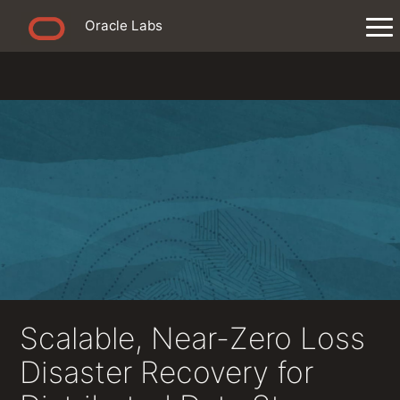
Oracle Labs
Scalable, Near-Zero Loss
Disaster Recovery for