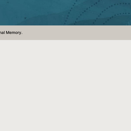
nal Memory.