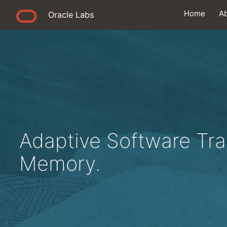
Home
A
Oracle Labs
Adaptive Software Tra
Memory.