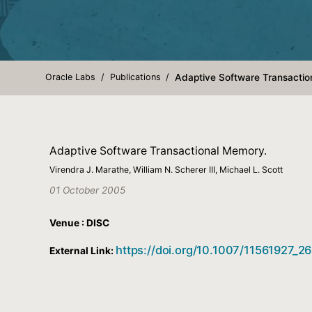
Oracle Labs
Publications
Adaptive Software Transactio
Adaptive Software Transactional Memory.
Virendra J. Marathe, William N. Scherer III, Michael L. Scott
01 October 2005
Venue : DISC
https://doi.org/10.1007/11561927_26
External Link: