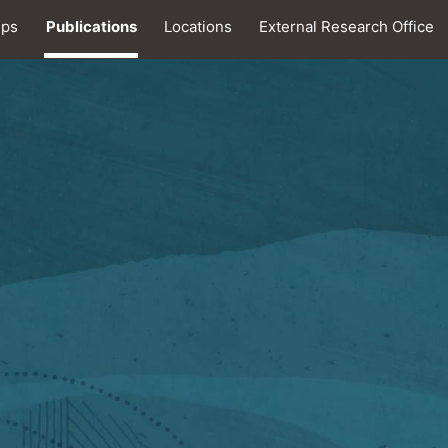
ips
Publications
Locations
External Research Office