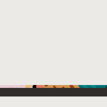
Emerging Technology
What’s