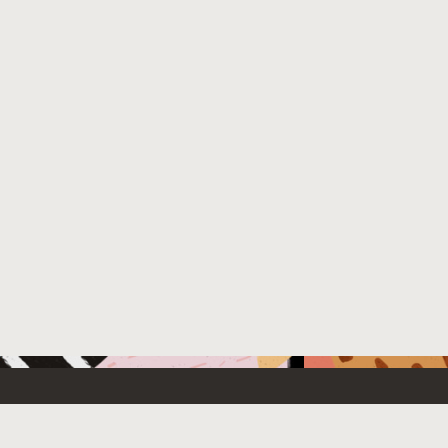
 New
Contact Us