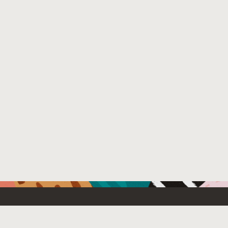
Resources For
Partners