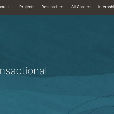
bout Us
Projects
Researchers
All Careers
Internsh
nsactional