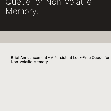
Queue for Non-Volatile
Memory.
Brief Announcement - A Persistent Lock-Free Queue for
Non-Volatile Memory.
Michal Friedman, Maurice Herlihy, Virendra J. Marathe, Erez Petrank
01 October 2017
Venue : DISC
External Link:
https://doi.org/10.4230/LIPIcs.DISC.2017.50