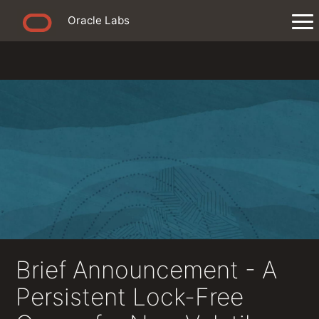
Oracle Labs
Brief Announcement - A
Persistent Lock-Free