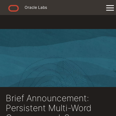
Oracle Labs
Brief Announcement:
Persistent Multi-Word