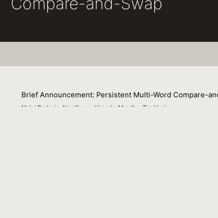
Compare-and-Swap
Brief Announcement: Persistent Multi-Word Compare-a
Matej Pavlovic, Alex Kogan, Virendra Marathe, Tim Harris
24 July 2018
This brief announcement presents a fundamental concurr
swap (PMCAS).We present a novel algorithm carefully cra
persisted correctly. Our algorithm leverages hardware tra
in its critical path. We also overview variants based on
Venue : ACM Symposium on Principles of Distributed Co
File Name :
pmcas-cameraready-final.pdf