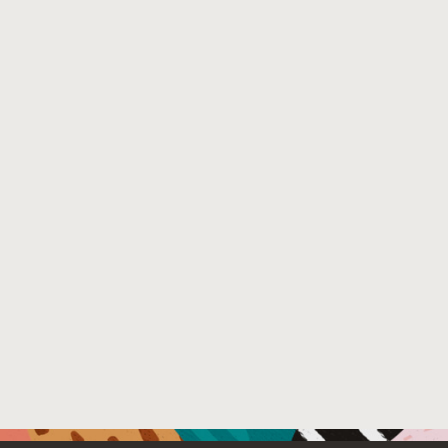
implementation of both. New speculative optimizations as
their application in more dynamic languages are using t
systems much more than current implementations were 
for. We first quantify the run time and memory footprint 
their usage. We then propose a structure for compilers t
separates the compilation process into two stages. It hel
with this issues without giving up on other traditional
optimizations. In the first stage, floating guards can be in
speculative optimizations. Then the guards are fixed in t
control-flow at appropriate positions. In the second stage
effecting instructions can be moved or reordered. Using 
framework we present two optimizations that help reduc
time costs and the memory footprint. We study the effect
stages as well as the effects of these two optimizations i
Graal compiler. We evaluate this on classical benchmarks
the JVM: SPECjvm2008, DaCapo and Scala-DaCapo. We a
evaluate JavaScript benchmarks running on the Truffle p
that uses the Graal compiler. We find that combining bot
can bring up to 84% improvement in performance (9% on
and our optimization of memory footprint can bring mem
down by 27% to 92% (45% on average).