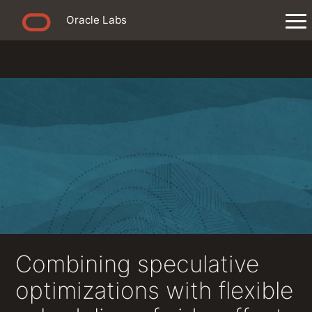
Oracle Labs
Combining speculative
optimizations with flexible