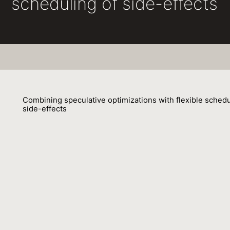
scheduling of side-effects
Combining speculative optimizations with flexible schedu
side-effects
Gilles Duboscq
05 April 2016
Speculative optimizations allow compilers to optimize c
on assumptions that cannot be verified at compile time. 
advantage of the specific run-time situation opens more
optimization possibilities. Speculative optimizations are 
implementation of high-performance language runtimes.
them requires cooperation between the just-in-time com
and the runtime system and influences the design and th