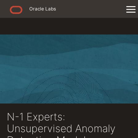
Oracle Labs
N-1 Experts:
Unsupervised Anomaly