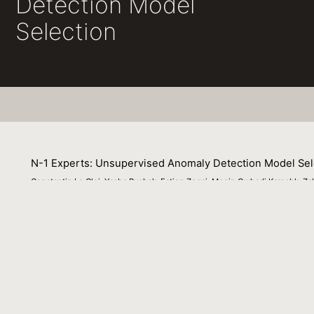
Detection Model
Selection
N-1 Experts: Unsupervised Anomaly Detection Model Sel
Constantin Le Clei, Yasha Pushak, Fatjon Zogaj, Moein Owhadi Kareshk, 
25 July 2022
Manually finding the best combination of machine learni
settings, this burden has been alleviated with the intr
noticeably absent for fully unsupervised applications, s
which we compare to a recent state-of-the-art baseline
Venue : The First International AutoML Conference Lat