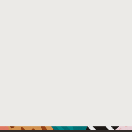
File Name :
N-1 Experts.pdf