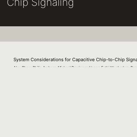
Chip Signaling
System Considerations for Capacitive Chip-to-Chip Signa
Alex Chow, Philip Amberg, Michael Dayringer, Hesam Fathi Moghadam, Ronal
11 August 2011
This paper is a submission to the IEEE Radio Frequency In
submission to be presented at a special session on "Wire
Beijing, China.
Venue
: N/A
File Name :
rfit2011.pdf