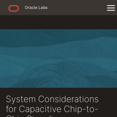
Oracle Labs
System Considerations
for Capacitive Chip-to-