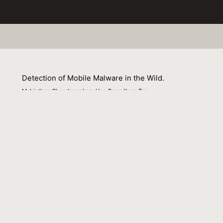
Detection of Mobile Malware in the Wild.
Mahinthan Chandramohan, Hee Beng Kuan Tan
01 April 2012
Venue : IEEE Computer
External Link:
https://doi.org/10.1109/MC.2012.36