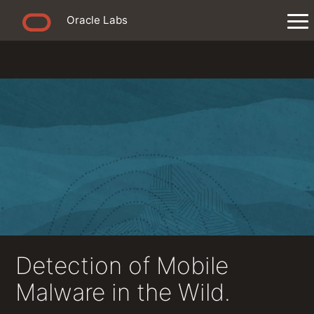
Oracle Labs
Detection of Mobile
Malware in the Wild.