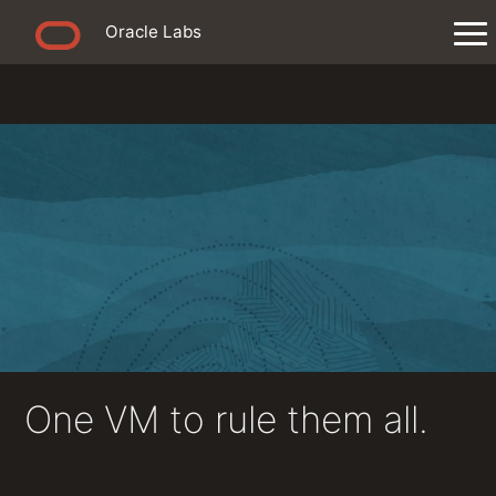
Oracle Labs
One VM to rule them all.