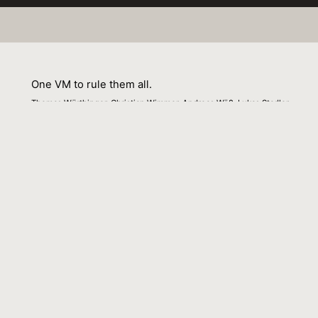
One VM to rule them all.
Thomas Würthinger, Christian Wimmer, Andreas Wöß, Lukas Stadler
01 September 2013
Venue : Onward
External Link:
https://doi.org/10.1145/2509578.2509581