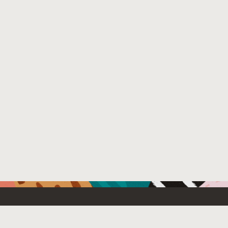
Resources For
Partners