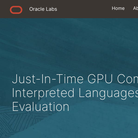
Home
A
Oracle Labs
Just-In-Time GPU Comp
Interpreted Languages
Evaluation