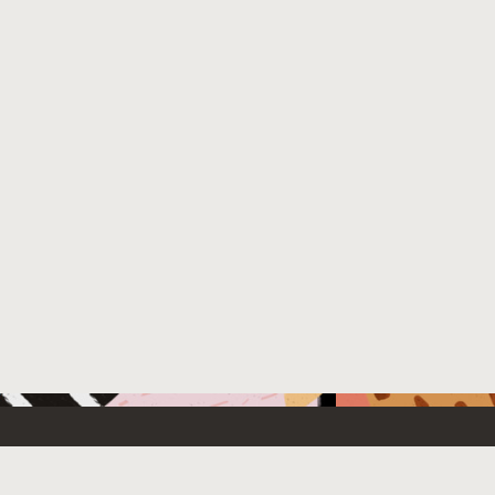
 New
Contact Us