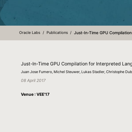
Oracle Labs
Publications
Just-In-Time GPU Compilation 
Just-In-Time GPU Compilation for Interpreted Lang
Juan Jose Fumero, Michel Steuwer, Lukas Stadler, Christophe Du
08 April 2017
Venue : VEE'17