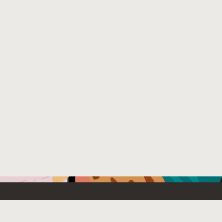
Emerging Technology
What’s