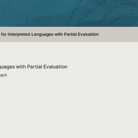
for Interpreted Languages with Partial Evaluation
uages with Partial Evaluation
bach