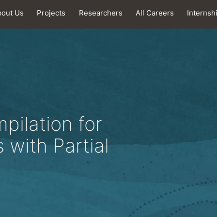
bout Us
Projects
Researchers
All Careers
Internsh
ilation for
 with Partial