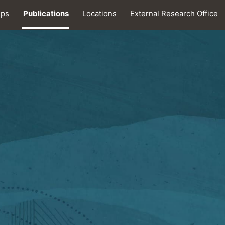
ips
Publications
Locations
External Research Office