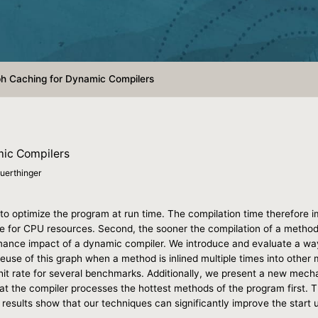
h Caching for Dynamic Compilers
mic Compilers
uerthinger
o optimize the program at run time. The compilation time therefore i
 for CPU resources. Second, the sooner the compilation of a method f
rmance impact of a dynamic compiler. We introduce and evaluate a way 
reuse of this graph when a method is inlined multiple times into other
 hit rate for several benchmarks. Additionally, we present a new mech
at the compiler processes the hottest methods of the program first. T
 results show that our techniques can significantly improve the start