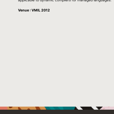
Venue : VMIL 2012