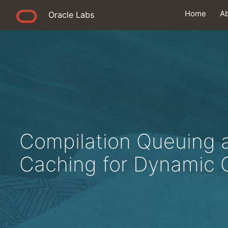
Home
A
Oracle Labs
Compilation Queuing 
Caching for Dynamic 