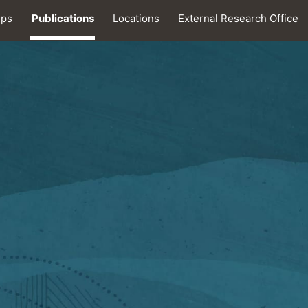
ips
Publications
Locations
External Research Office