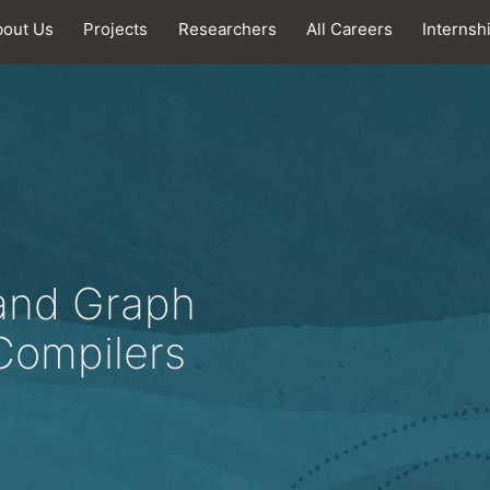
bout Us
Projects
Researchers
All Careers
Internsh
and Graph
Compilers