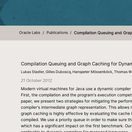
Oracle Labs
Publications
Compilation Queuing and Grap
Compilation Queuing and Graph Caching for Dyna
Lukas Stadler, Gilles Duboscq, Hanspeter Mössenböck, Thomas W
21 October 2012
Modern virtual machines for Java use a dynamic compiler t
First, the compilation and the program's execution compete
paper, we present two strategies for mitigating the perfo
compiler's intermediate graph representation. This allows 
graph caching is highly effective by evaluating the cache
compiled. We use a priority queue in order to make sure th
which has a significant impact on the first benchmark. Our
applicable to dynamic compilers for managed languages.