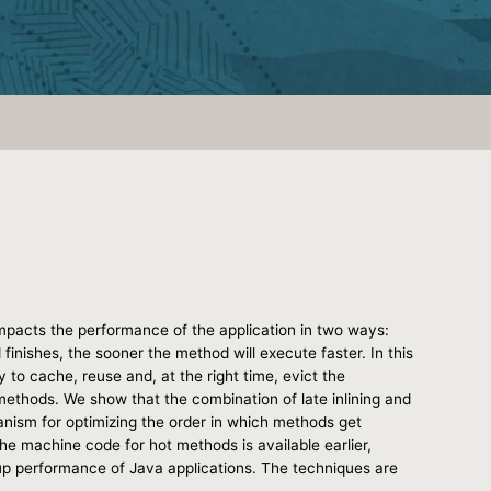
mpacts the performance of the application in two ways:
inishes, the sooner the method will execute faster. In this
to cache, reuse and, at the right time, evict the
 methods. We show that the combination of late inlining and
anism for optimizing the order in which methods get
he machine code for hot methods is available earlier,
 up performance of Java applications. The techniques are