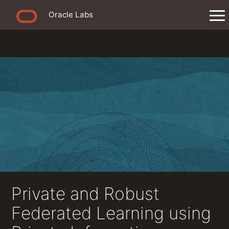
Oracle Labs
Private and Robust
Federated Learning using