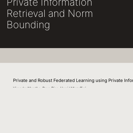
Private Information
Retrieval and Norm
Bounding
Private and Robust Federated Learning using Private Inf
Virendra Marathe, Dave Dice, Hamid Mozaffari
02 December 2022
Federated Learning (FL) is a distributed learning paradig
learning model. Client data privacy is paramount in FL. 
clients. Existing solutions address these two problems i
problems by combining norm bounding for model robustnes
by means of Private Information Retrieval (PIR) based te