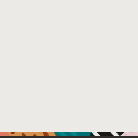
combination of these techniques helps the federation ser
poisoning attacks by adversarial clients. We further pre
computation overheads with model utility. Our empirical
Differential Privacy (DP) enforcement solutions in FL.
Venue : International Workshop on Federated Learning:
NeurIPS'22)
File Name :
FL-NeurIPS-2022-submission.pdf