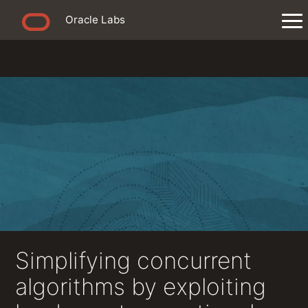
Oracle Labs
Simplifying concurrent
algorithms by exploiting