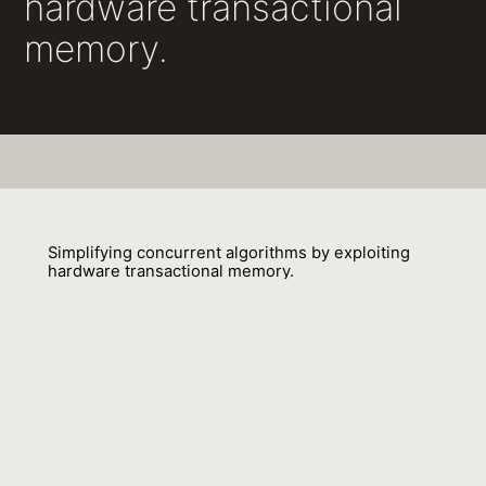
hardware transactional
memory.
Simplifying concurrent algorithms by exploiting
hardware transactional memory.
David Dice, Yossi Lev, Virendra J. Marathe, Mark Moir, Daniel
Nussbaum, Marek Olszewski
01 October 2010
Venue : SPAA
External Link:
https://doi.org/10.1145/1810479.1810537