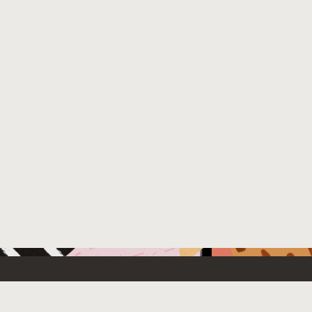
 New
Contact Us