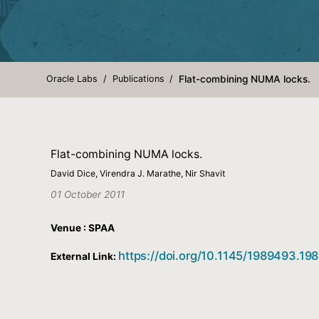
Oracle Labs
Publications
Flat-combining NUMA locks.
Flat-combining NUMA locks.
David Dice, Virendra J. Marathe, Nir Shavit
01 October 2011
Venue : SPAA
https://doi.org/10.1145/1989493.19
External Link: