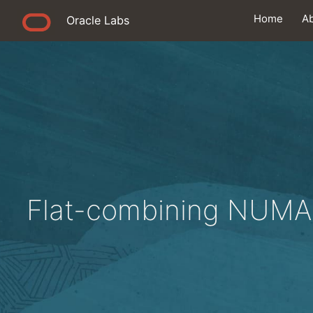
Home
A
Oracle Labs
Flat-combining NUMA 