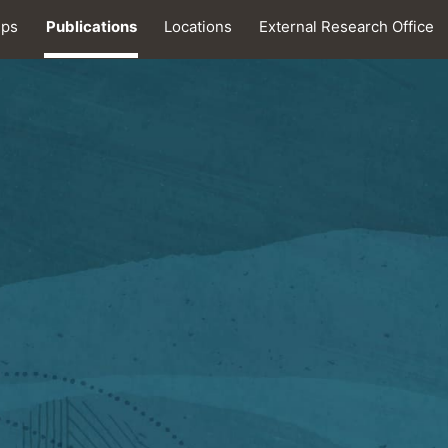
ips
Publications
Locations
External Research Office