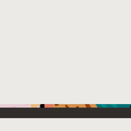
Emerging Technology
What’s