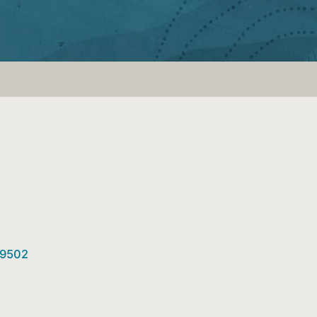
89502