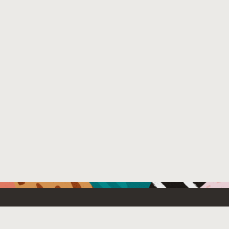
Resources For
Partners