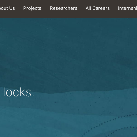
bout Us
Projects
Researchers
All Careers
Internsh
locks.