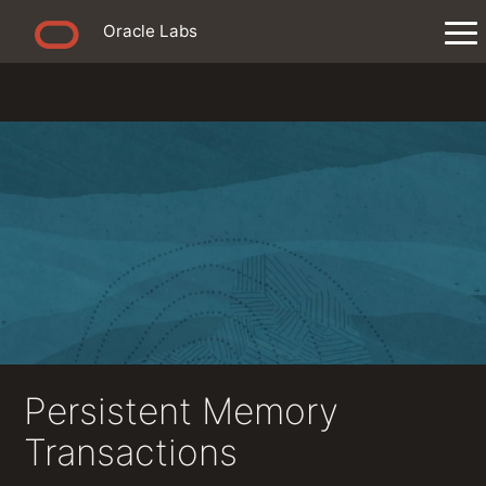
Oracle Labs
Persistent Memory
Transactions