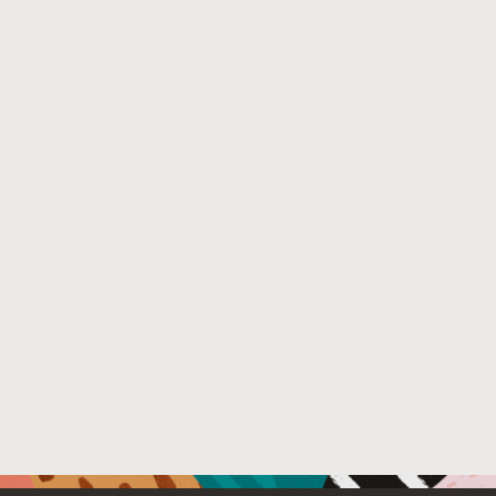
Venue : USENIX Annual Technical Conference
File Name :
main.pdf