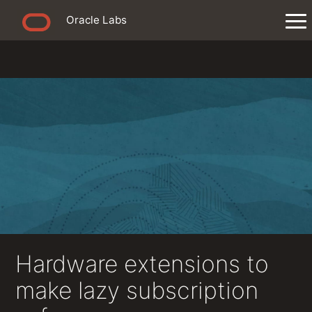
Oracle Labs
Hardware extensions to
make lazy subscription