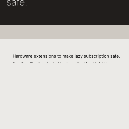
safe.
Hardware extensions to make lazy subscription safe.
Dave Dice, Timothy L. Harris, Alex Kogan, Yossi Lev, Mark Moir
01 March 2014
Venue : CoRR abs/1407.6968 (2014)
External Link:
http://arxiv.org/abs/1407.6968