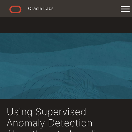
Oracle Labs
Using Supervised
Anomaly Detection