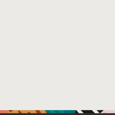
analysis, which inadequately handles complex multivaria
supervised anomaly detection models. Our method employs 
data through a recursive process of partitioning and faul
benefiting supervised detection tasks in multivariate tim
set of existing supervised anomaly detection algorithms
is demonstrated on both synthetic and published datase
improves the supervised model with the unlabeled trainin
Venue : ACM KDD 2025, Toronto, ON, Canada
File Name :
KDD_Workshop_2025_RFLP_submission.pdf