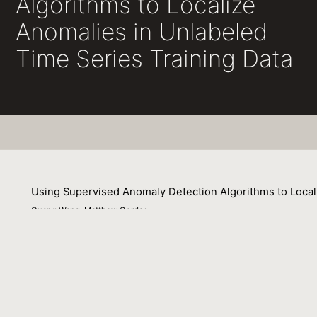
Algorithms to Localize
Anomalies in Unlabeled
Time Series Training Data
Using Supervised Anomaly Detection Algorithms to Local
Guang Wang, Matthew Gerdes
06 August 2025
Machine learning techniques are increasingly being used 
—particularly for supervised approaches—is often limited 
data is very challenging without the knowledge of subjec
are sparse enough to be negligible—an assumption often 
training data are based on simplistic outlier detection m