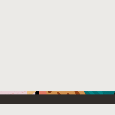
Emerging Technology
What’s