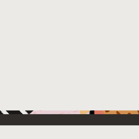
 New
Contact Us