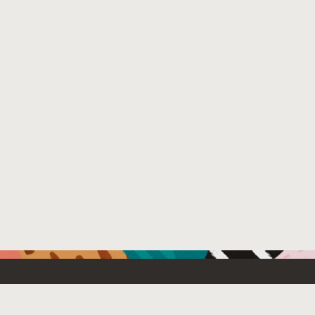
Resources For
Partners