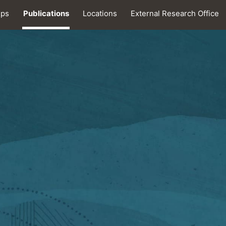
ips
Publications
Locations
External Research Office