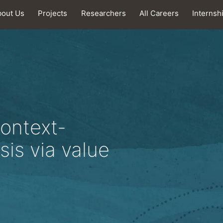
bout Us
Projects
Researchers
All Careers
Internsh
context-
sis via value