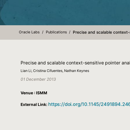
Oracle Labs
Publications
Precise and scalable context-s
Precise and scalable context-sensitive pointer anal
Lian Li, Cristina Cifuentes, Nathan Keynes
01 December 2013
Venue : ISMM
https://doi.org/10.1145/2491894.2
External Link: