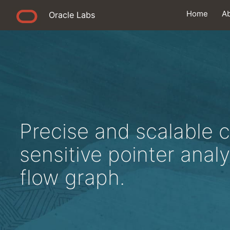
Home
A
Oracle Labs
Precise and scalable 
sensitive pointer analy
flow graph.