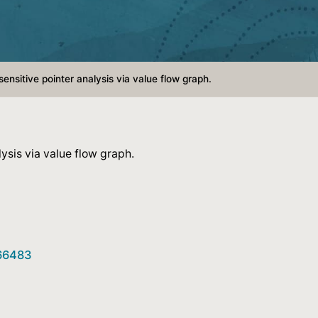
ensitive pointer analysis via value flow graph.
ysis via value flow graph.
466483