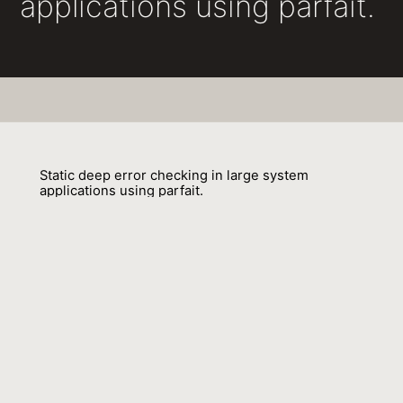
applications using parfait.
Static deep error checking in large system
applications using parfait.
Cristina Cifuentes, Nathan Keynes, Lian Li, Nathan Hawes, Manuel
Valdiviezo, Andrew Browne, Jacob Zimmermann, Andrew Craik, Douglas
Teoh, Christian Hoermann
01 December 2011
Venue : SIGSOFT FSE
External Link:
https://doi.org/10.1145/2025113.2025183