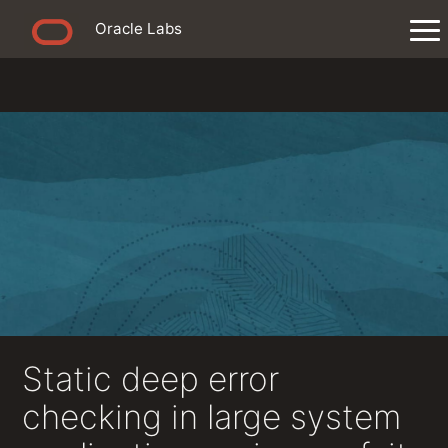
Oracle Labs
Static deep error
checking in large system