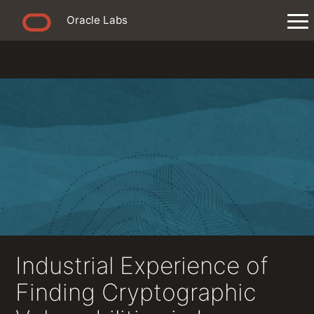
Oracle Labs
Industrial Experience of
Finding Cryptographic