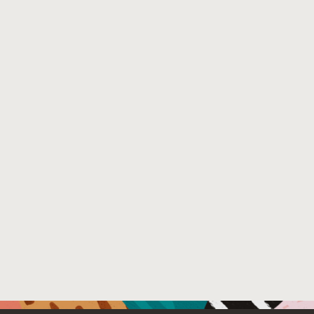
show that the new cryptographic vulnerability detection i
with few false positives and low runtime.
Venue : https://arxiv.org/
File Name :
Crypto_Detection_Parfait_arxiv.pdf