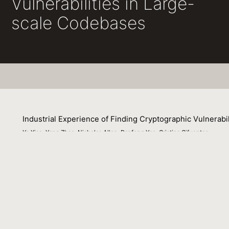
Vulnerabilities in Large-
scale Codebases
Industrial Experience of Finding Cryptographic Vulnerabi
Ya Xiao, Yang Zhao, Nicholas Allen, Danfeng Yao, Cristina Cifuentes
09 July 2020
Enterprise environments need to screen large-scale (milli
requirements for precision and scalability of a static anal
of results, including inter-procedural analyses. CryptoGua
built on Soot. In this paper, we describe how to integrat
demand-driven IFDS framework in Parfait, resulting in a p
tool on several large real-world applications and a comp