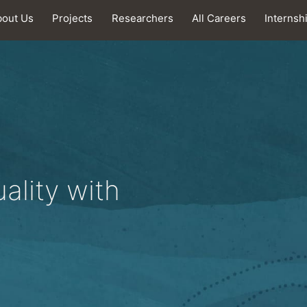
bout Us
Projects
Researchers
All Careers
Internsh
ality with