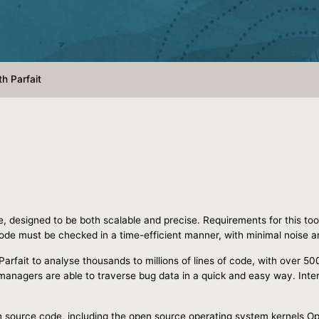
h Parfait
e, designed to be both scalable and precise. Requirements for this too
ode must be checked in a time-efficient manner, with minimal noise and
Parfait to analyse thousands to millions of lines of code, with over 50
anagers are able to traverse bug data in a quick and easy way. Inter
pen source code, including the open source operating system kernels