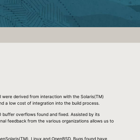
l were derived from interaction with the Solaris(TM)
 a low cost of integration into the build process.
0 buffer overflows found and fixed. Assisted by its
nal feedback from the various organizations allows us to
 OpenSolaris(TM), Linux and OpenBSD. Bugs found have