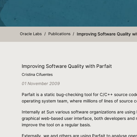
Oracle Labs
Publications
Improving Software Quality wit
Improving Software Quality with Parfait
Cristina Cifuentes
01 November 2009
Parfait is a static bug-checking tool for C/C++ source cod
operating system team, where millions of lines of source c
Internally at Sun various software organizations are using 
graphical web-based user interface, both developers and m
improve the tool on a regular basis.
Externally, we and others are using Parfait to analyse o