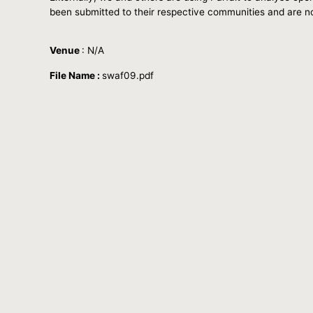
been submitted to their respective communities and are n
Venue
: N/A
File Name :
swaf09.pdf