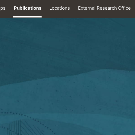
ips
Publications
Locations
External Research Office