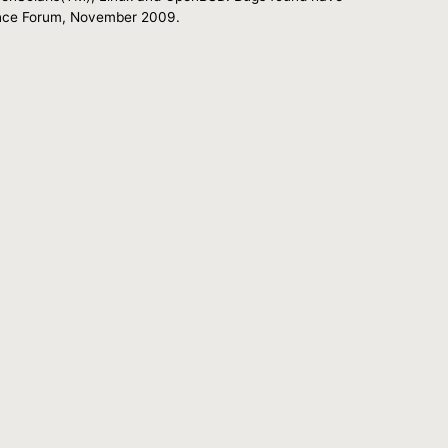
urance Forum, November 2009.