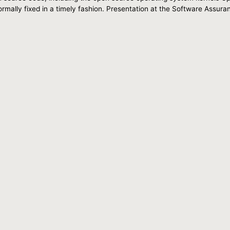
ormally fixed in a timely fashion. Presentation at the Software Ass