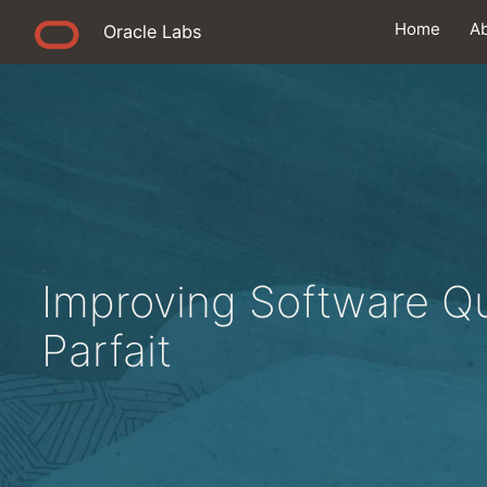
Home
A
Oracle Labs
Improving Software Qu
Parfait